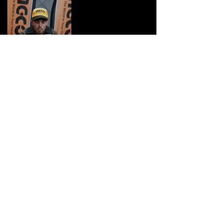
Previous
Next
Lyon Marketing Co.
+33 6 15 82 03 60
lyonmarketingc@gmail.com