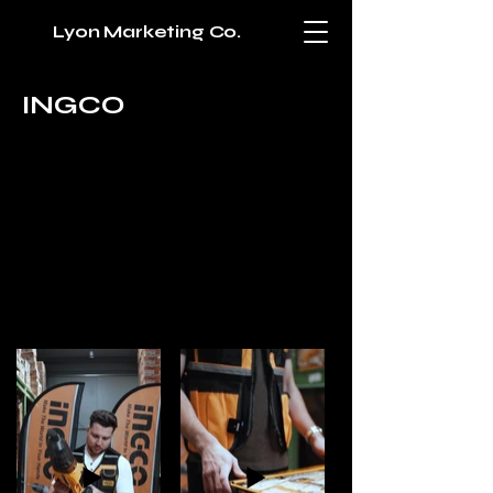
Lyon Marketing Co.
INGCO